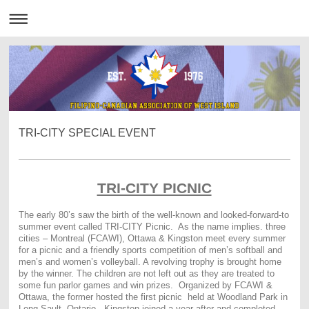
TRI-CITY SPECIAL EVENT
TRI-CITY PICNIC
The early 80’s saw the birth of the well-known and looked-forward-to
summer event called TRI-CITY Picnic. As the name implies. three
cities – Montreal (FCAWI), Ottawa & Kingston meet every summer
for a picnic and a friendly sports competition of men’s softball and
men’s and women’s volleyball. A revolving trophy is brought home
by the winner. The children are not left out as they are treated to
some fun parlor games and win prizes. Organized by FCAWI &
Ottawa, the former hosted the first picnic held at Woodland Park in
Long Sault, Ontario. Kingston joined a year after and completed