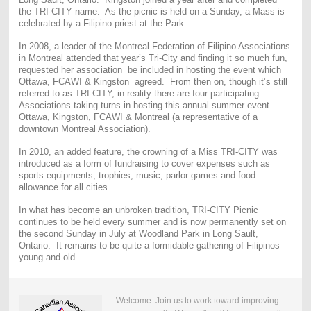
the TRI-CITY name. As the picnic is held on a Sunday, a Mass is
celebrated by a Filipino priest at the Park.
In 2008, a leader of the Montreal Federation of Filipino Associations
in Montreal attended that year’s Tri-City and finding it so much fun,
requested her association be included in hosting the event which
Ottawa, FCAWI & Kingston agreed. From then on, though it’s still
referred to as TRI-CITY, in reality there are four participating
Associations taking turns in hosting this annual summer event –
Ottawa, Kingston, FCAWI & Montreal (a representative of a
downtown Montreal Association).
In 2010, an added feature, the crowning of a Miss TRI-CITY was
introduced as a form of fundraising to cover expenses such as
sports equipments, trophies, music, parlor games and food
allowance for all cities.
In what has become an unbroken tradition, TRI-CITY Picnic
continues to be held every summer and is now permanently set on
the second Sunday in July at Woodland Park in Long Sault,
Ontario. It remains to be quite a formidable gathering of Filipinos
young and old.
Welcome. Join us to work toward improving