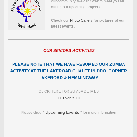
our community. We can't wait to meet you all
during our upcoming projects.
Check our
Photo Gallery
for pictures of our
latest events.
- - OUR SENIORS ACTIVITIES - -
PLEASE NOTE THAT WE HAVE RESUMED OUR ZUMBA
ACTIVITY AT THE LAKEROAD CHALET IN DDO. CORNER
LAKEROAD & HEMMINGWAY.
CLICK HERE FOR ZUMBA DETAILS
>>
Events
<<
*
Upcoming Events
*
Please click
for more Information