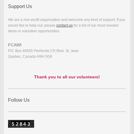
Support Us
We are a non-profit organization and welcome any kind of support. If you
would like to help out, please
contact us
for a list of our most needed
items or volunteer opportunities.
FCAWI
P.O. Box 46505 Pierfonds CP, Blvd. St. Jean
Quebec, Canada H9H 5G9
Thank you to all our volunteers!
Follow Us